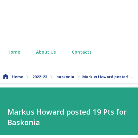
Home
About Us
Contacts
Home
2022-23
baskonia
Markus Howard posted 19 Pts for Baskonia
Markus Howard posted 19 Pts for
Baskonia