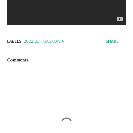
LABELS:
2022-23
BASKONIA
SHARE
Comments