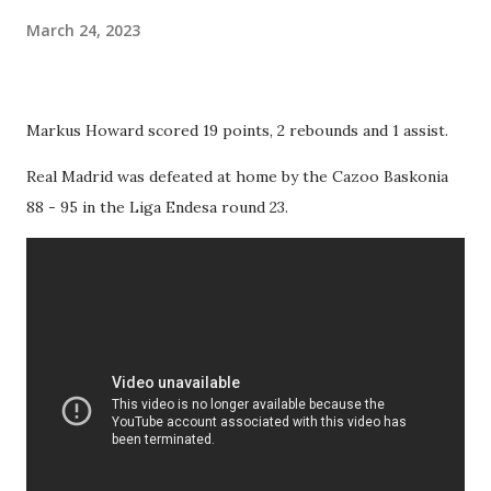
March 24, 2023
Markus Howard scored 19 points, 2 rebounds and 1 assist.
Real Madrid was defeated at home by the Cazoo Baskonia
88 - 95 in the Liga Endesa round 23.