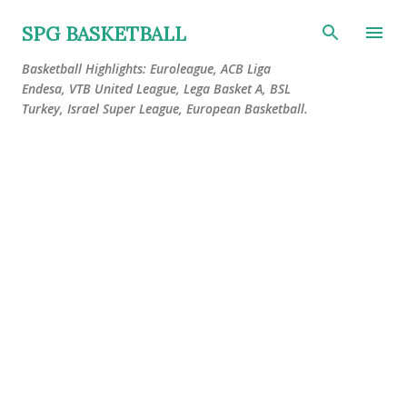
Skip to main content
SPG BASKETBALL
Basketball Highlights: Euroleague, ACB Liga
Endesa, VTB United League, Lega Basket A, BSL
Turkey, Israel Super League, European Basketball.