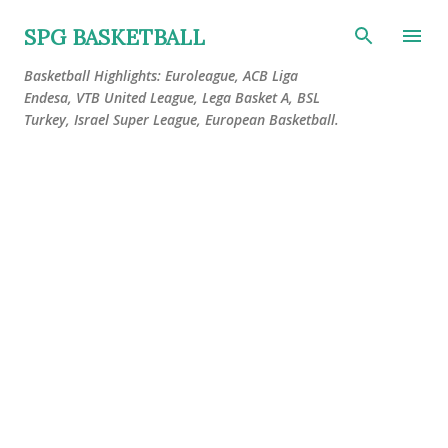
Skip to main content
SPG BASKETBALL
Basketball Highlights: Euroleague, ACB Liga
Endesa, VTB United League, Lega Basket A, BSL
Turkey, Israel Super League, European Basketball.