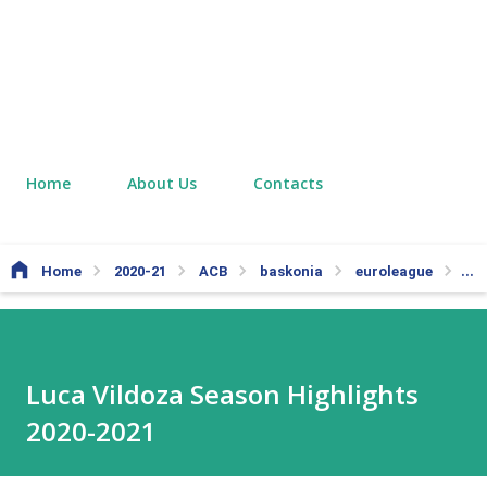
Home
About Us
Contacts
Home
2020-21
ACB
baskonia
euroleague
nb
Luca Vildoza Season Highlights
2020-2021