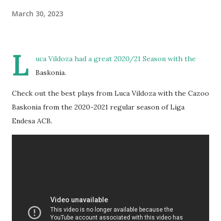
March 30, 2023
L
uca Vildoza had a great 2020/21 Season with the
Baskonia.
Check out the best plays from Luca Vildoza with the Cazoo
Baskonia from the 2020-2021 regular season of Liga
Endesa ACB.