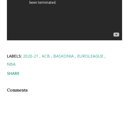
LABELS:
2020-21
ACB
BASKONIA
EUROLEAGUE
NBA
SHARE
Comments