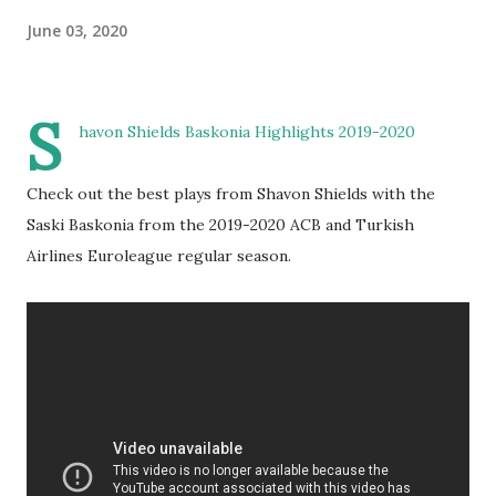
June 03, 2020
S
havon Shields Baskonia Highlights 2019-2020
Check out the best plays from Shavon Shields with the
Saski Baskonia from the 2019-2020 ACB and Turkish
Airlines Euroleague regular season.