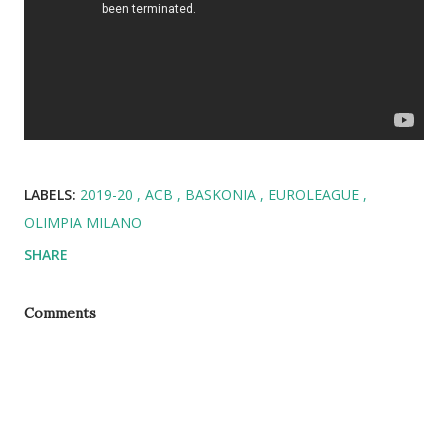
LABELS:
2019-20
ACB
BASKONIA
EUROLEAGUE
OLIMPIA MILANO
SHARE
Comments