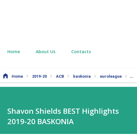
Home
About Us
Contacts
Home
2019-20
ACB
baskonia
euroleague
Ol
Shavon Shields BEST Highlights
2019-20 BASKONIA