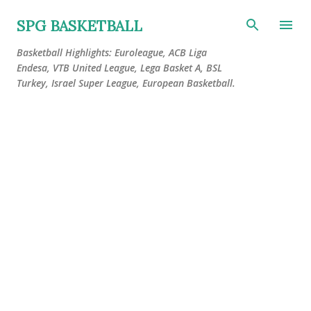
Skip to main content
SPG BASKETBALL
Basketball Highlights: Euroleague, ACB Liga
Endesa, VTB United League, Lega Basket A, BSL
Turkey, Israel Super League, European Basketball.