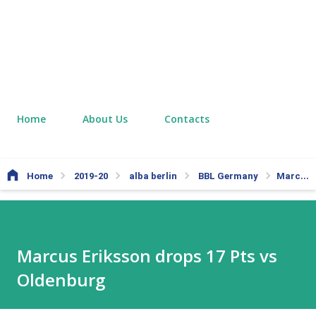
Home
About Us
Contacts
Home
2019-20
alba berlin
BBL Germany
Marcus Eriksson drops 17 Pts vs Oldenburg
Marcus Eriksson drops 17 Pts vs
Oldenburg