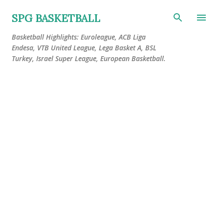
Skip to main content
SPG BASKETBALL
Basketball Highlights: Euroleague, ACB Liga
Endesa, VTB United League, Lega Basket A, BSL
Turkey, Israel Super League, European Basketball.