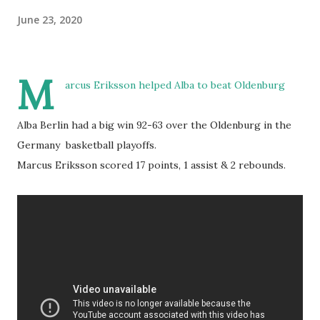
June 23, 2020
M
arcus Eriksson helped Alba to beat Oldenburg
Alba Berlin had a big win 92-63 over the Oldenburg in the
Germany basketball playoffs.
Marcus Eriksson scored 17 points, 1 assist & 2 rebounds.