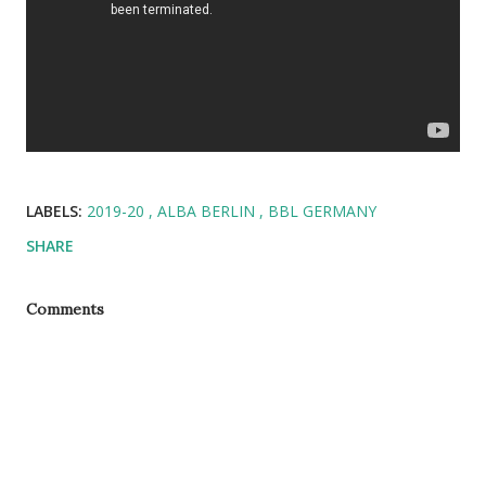
LABELS:
2019-20
ALBA BERLIN
BBL GERMANY
SHARE
Comments