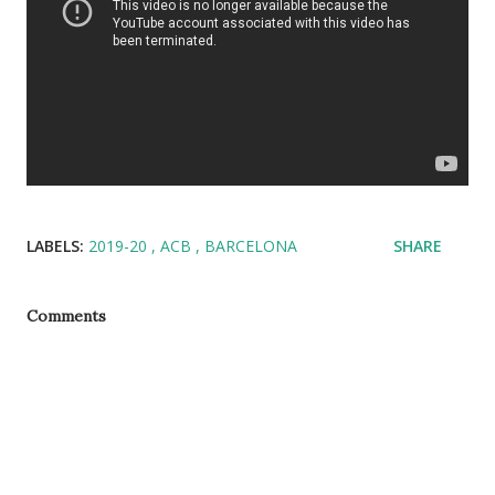
LABELS:
2019-20
ACB
BARCELONA
SHARE
Comments