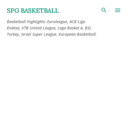
Skip to main content
SPG BASKETBALL
Basketball Highlights: Euroleague, ACB Liga
Endesa, VTB United League, Lega Basket A, BSL
Turkey, Israel Super League, European Basketball.