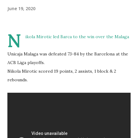
June 19, 2020
N
ikola Mirotic led Barca to the win over the Malaga
Unicaja Malaga was defeated 73-84 by the Barcelona at the
ACB Liga playoffs.
Nikola Mirotic scored 19 points, 2 assists, 1 block & 2
rebounds.