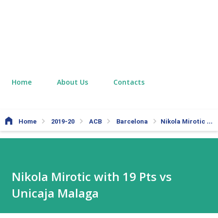
Home
About Us
Contacts
Home
2019-20
ACB
Barcelona
Nikola Mirotic with 19 Pts vs Unicaja Malaga
Nikola Mirotic with 19 Pts vs
Unicaja Malaga