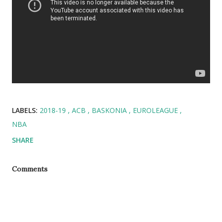
LABELS:
2018-19
ACB
BASKONIA
EUROLEAGUE
NBA
SHARE
Comments