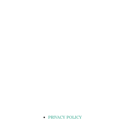
PRIVACY POLICY