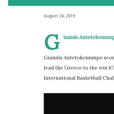
August 26, 2019
G
iannis Antetokounmp
Giannis Antetokounmpo scored
lead the Greece to the win 8
International Basketball Chal