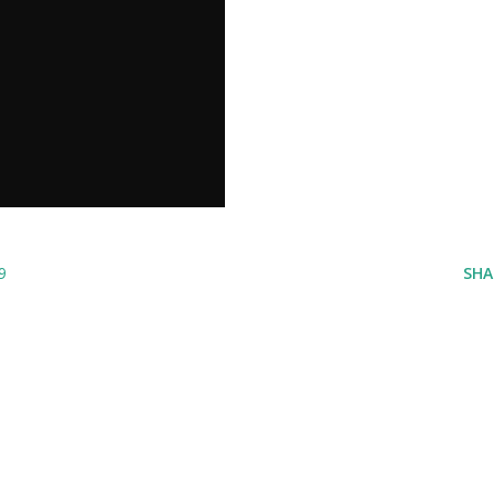
9
SHA