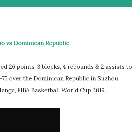
o vs Dominican Republic
 26 points, 3 blocks, 4 rebounds & 2 assists to
7-75 over the Dominican Republic in Suzhou
lenge, FIBA Basketball World Cup 2019.