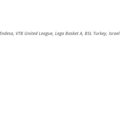
Skip to main content
 Endesa, VTB United League, Lega Basket A, BSL Turkey, Israel