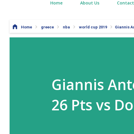
Home
About Us
Contact
Home
greece
nba
world cup 2019
Giannis A
Giannis An
26 Pts vs D