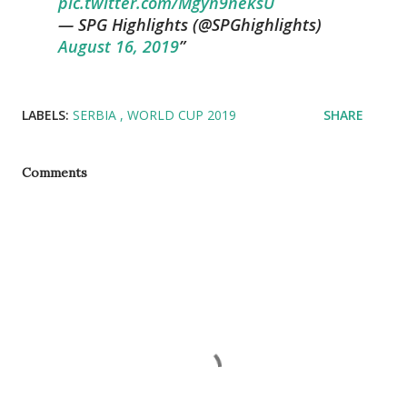
pic.twitter.com/Mgyn9neksU
— SPG Highlights (@SPGhighlights)
August 16, 2019
LABELS:
SERBIA
WORLD CUP 2019
SHARE
Comments