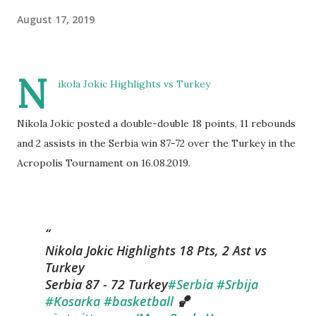
August 17, 2019
N
ikola Jokic Highlights vs Turkey
Nikola Jokic posted a double-double 18 points, 11 rebounds
and 2 assists in the Serbia win 87-72 over the Turkey in the
Acropolis Tournament on 16.08.2019.
Nikola Jokic Highlights 18 Pts, 2 Ast vs
Turkey
Serbia 87 - 72 Turkey
#Serbia
#Srbija
#Kosarka
#basketball
🏀