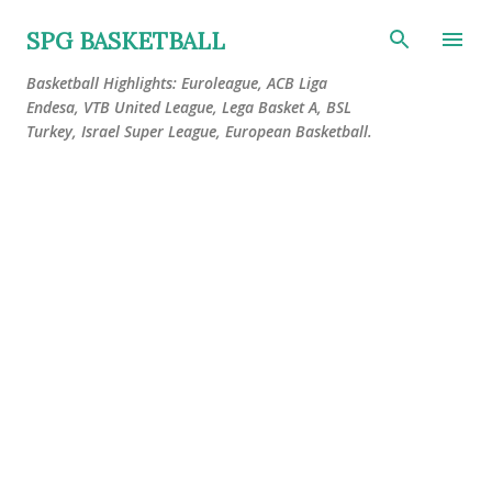
Skip to main content
SPG BASKETBALL
Basketball Highlights: Euroleague, ACB Liga
Endesa, VTB United League, Lega Basket A, BSL
Turkey, Israel Super League, European Basketball.