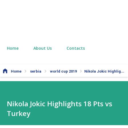
Home
About Us
Contacts
Home
serbia
world cup 2019
Nikola Jokic Highlights 18 Pts vs Turkey
Nikola Jokic Highlights 18 Pts vs
Turkey