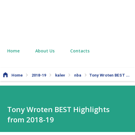
Home
About Us
Contacts
Home
2018-19
kalev
nba
Tony Wroten BEST Highlights from 2018-19
Tony Wroten BEST Highlights
from 2018-19