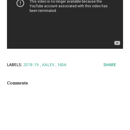
LABELS:
2018-19
KALEV
NBA
SHARE
Comments