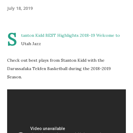
July 18, 2019
S
tanton Kidd BEST Highlights 2018-19 Welcome to
Utah Jazz
Check out best plays from Stanton Kidd with the
Darussafaka Tekfen Basketball during the 2018-2019
Season.