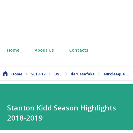
Home
About Us
Contacts
Home
2018-19
BSL
darussafaka
euroleague
Stanton Kidd Season Highlights
2018-2019