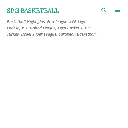
Skip to main content
SPG BASKETBALL
Basketball Highlights: Euroleague, ACB Liga
Endesa, VTB United League, Lega Basket A, BSL
Turkey, Israel Super League, European Basketball.