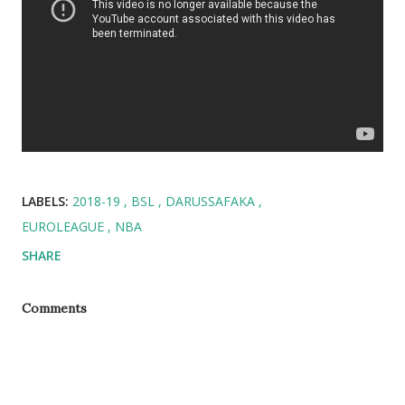
LABELS:
2018-19
BSL
DARUSSAFAKA
EUROLEAGUE
NBA
SHARE
Comments