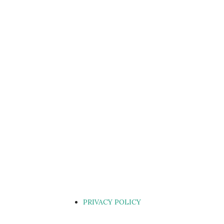
PRIVACY POLICY