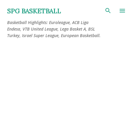
Skip to main content
SPG BASKETBALL
Basketball Highlights: Euroleague, ACB Liga
Endesa, VTB United League, Lega Basket A, BSL
Turkey, Israel Super League, European Basketball.