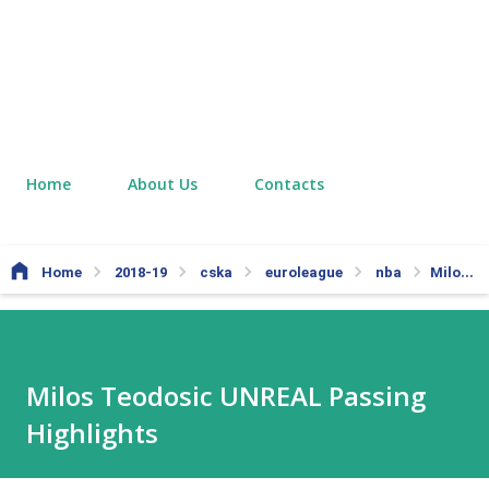
Home
About Us
Contacts
Home
2018-19
cska
euroleague
nba
Milos Teodosic UNREAL Passing Highlights
Milos Teodosic UNREAL Passing
Highlights