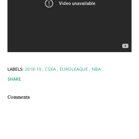
LABELS:
2018-19
CSKA
EUROLEAGUE
NBA
SHARE
Comments