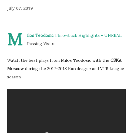
July 07, 2019
M
ilos Teodosic
Throwback Highlights - UNREAL
Passing Vision
Watch the best plays from Milos Teodosic with the
CSKA
Moscow
during the 2017-2018 Euroleague and VTB League
season.