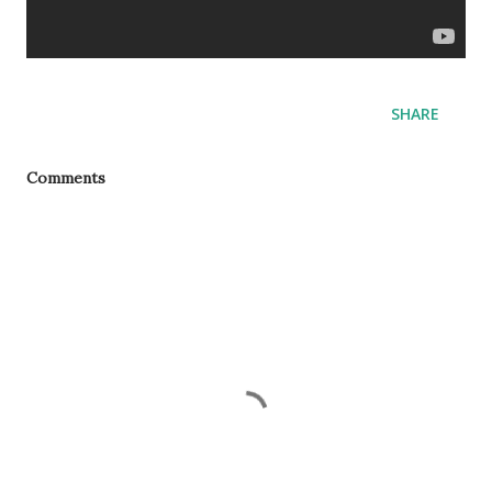
SHARE
Comments