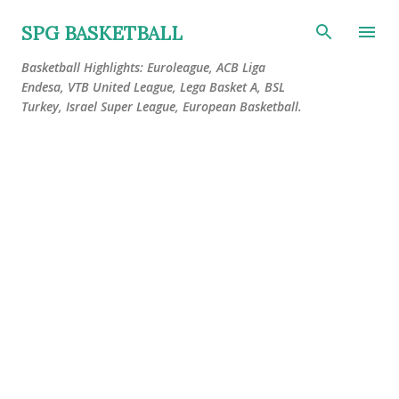
Skip to main content
SPG BASKETBALL
Basketball Highlights: Euroleague, ACB Liga
Endesa, VTB United League, Lega Basket A, BSL
Turkey, Israel Super League, European Basketball.