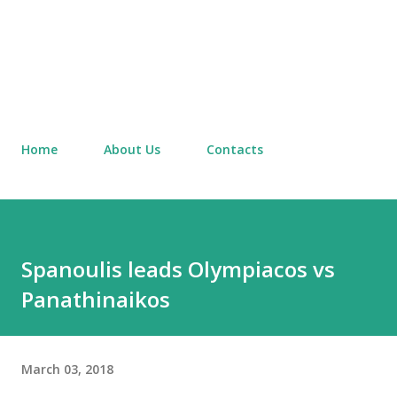
Home
About Us
Contacts
Spanoulis leads Olympiacos vs
Panathinaikos
March 03, 2018