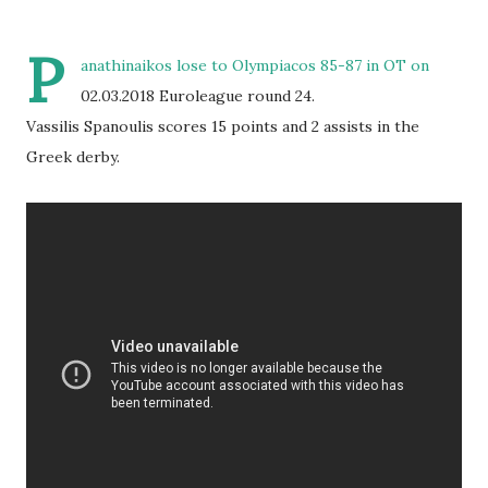
P
anathinaikos lose to Olympiacos 85-87 in OT on
02.03.2018 Euroleague round 24.
Vassilis Spanoulis scores 15 points and 2 assists in the
Greek derby.