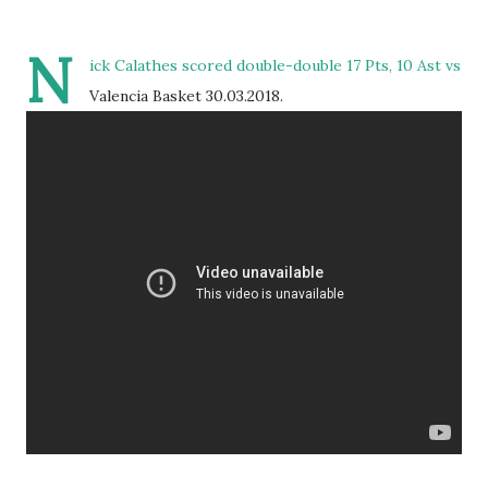
N
ick Calathes scored double-double 17 Pts, 10 Ast vs
Valencia Basket 30.03.2018.