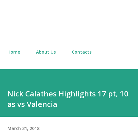
Home
About Us
Contacts
Nick Calathes Highlights 17 pt, 10
as vs Valencia
March 31, 2018