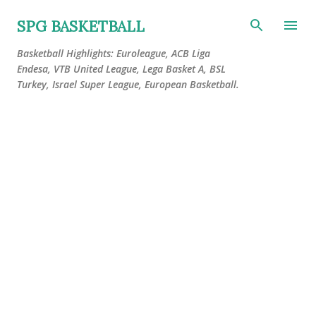
Skip to main content
SPG BASKETBALL
Basketball Highlights: Euroleague, ACB Liga
Endesa, VTB United League, Lega Basket A, BSL
Turkey, Israel Super League, European Basketball.