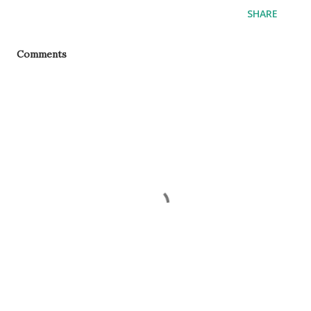
SHARE
Comments