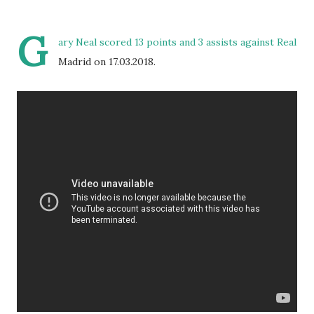
G
ary Neal scored 13 points and 3 assists against Real
Madrid on 17.03.2018.