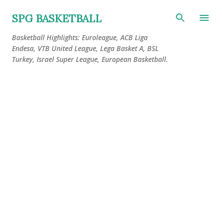
Skip to main content
SPG BASKETBALL
Basketball Highlights: Euroleague, ACB Liga
Endesa, VTB United League, Lega Basket A, BSL
Turkey, Israel Super League, European Basketball.