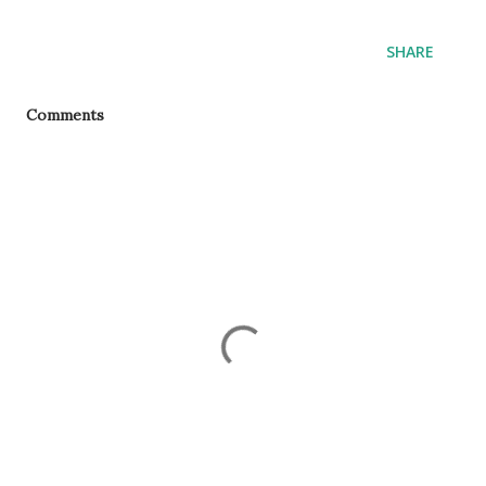
SHARE
Comments