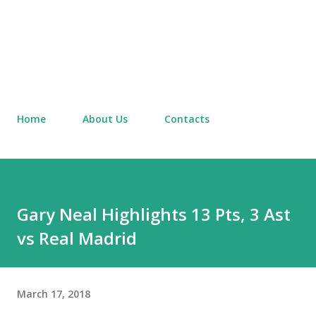
Home
About Us
Contacts
Gary Neal Highlights 13 Pts, 3 Ast
vs Real Madrid
March 17, 2018