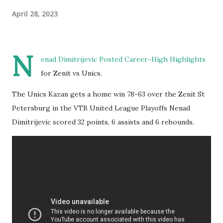
April 28, 2023
N
enad Dimitrijevic Posted Career-High Highlights
for Zenit vs Unics.
The Unics Kazan gets a home win 78-63 over the Zenit St
Petersburg in the VTB United League Playoffs Nenad
Dimitrijevic scored 32 points, 6 assists and 6 rebounds.