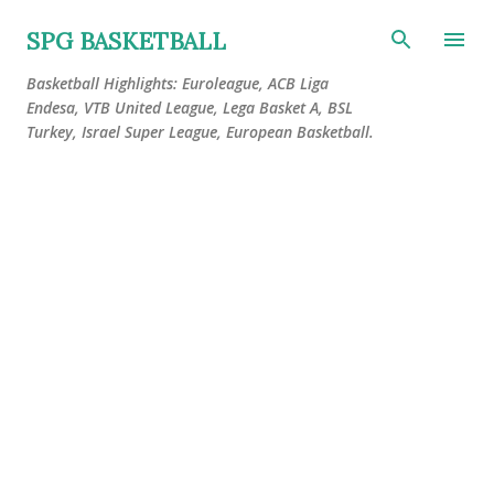
Skip to main content
SPG BASKETBALL
Basketball Highlights: Euroleague, ACB Liga
Endesa, VTB United League, Lega Basket A, BSL
Turkey, Israel Super League, European Basketball.