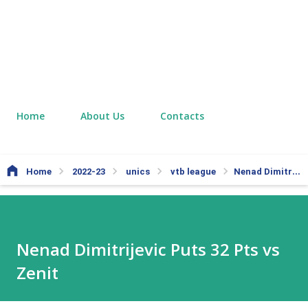
Home
About Us
Contacts
Home
2022-23
unics
vtb league
Nenad Dimitrijevic Puts 32 Pts vs Zenit
Nenad Dimitrijevic Puts 32 Pts vs
Zenit