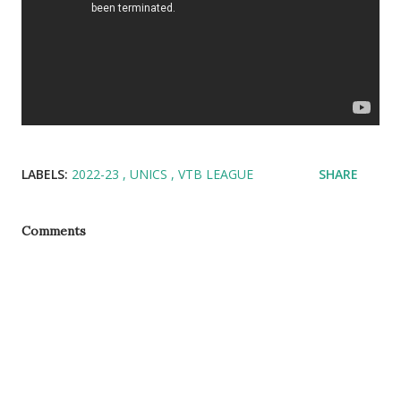
LABELS:
2022-23
UNICS
VTB LEAGUE
SHARE
Comments