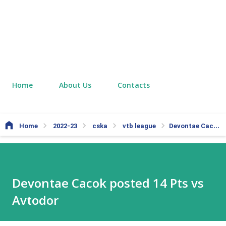
Home
About Us
Contacts
Home
2022-23
cska
vtb league
Devontae Cacok posted 14 Pts vs Avtodor
Devontae Cacok posted 14 Pts vs
Avtodor