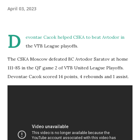
April 03, 2023
D
evontae Cacok helped CSKA to beat Avtodor in
the VTB League playoffs.
The CSKA Moscow defeated BC Avtodor Saratov at home
111-85 in the QF game 2 of VTB United League Playoffs.
Devontae Cacok scored 14 points, 4 rebounds and 1 assist.