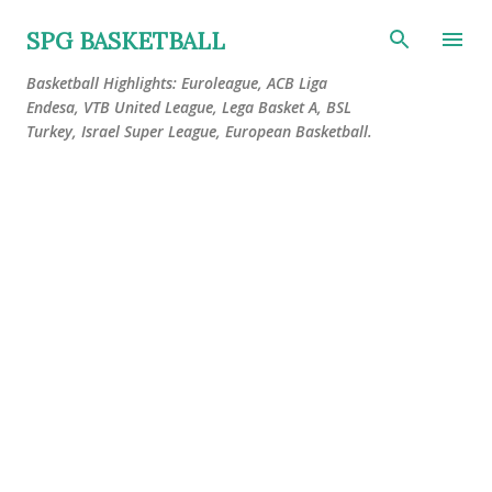
Skip to main content
SPG BASKETBALL
Basketball Highlights: Euroleague, ACB Liga
Endesa, VTB United League, Lega Basket A, BSL
Turkey, Israel Super League, European Basketball.