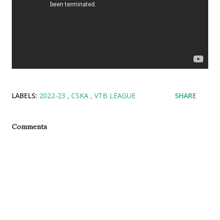
LABELS:
2022-23
CSKA
VTB LEAGUE
SHARE
Comments