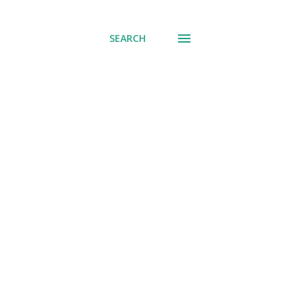
SEARCH