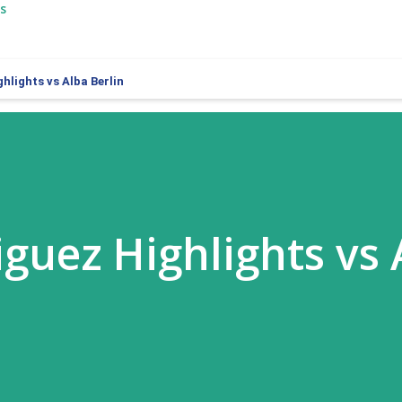
s
hlights vs Alba Berlin
iguez Highlights vs 