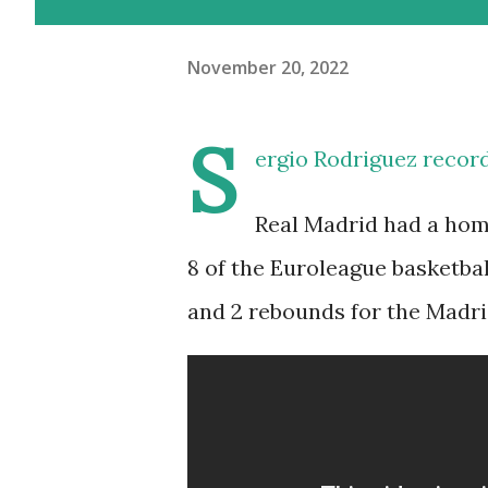
November 20, 2022
S
ergio Rodriguez record
Real Madrid had a home
8 of the Euroleague basketbal
and 2 rebounds for the Madri