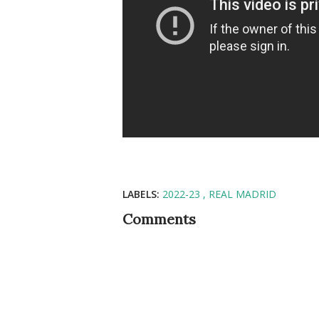
LABELS:
2022-23
REAL MADRID
Comments