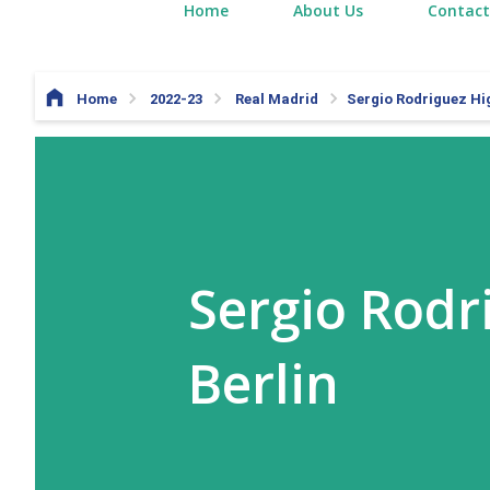
Home
About Us
Contact
Home
2022-23
Real Madrid
Sergio Rodriguez Hig
Sergio Rodr
Berlin