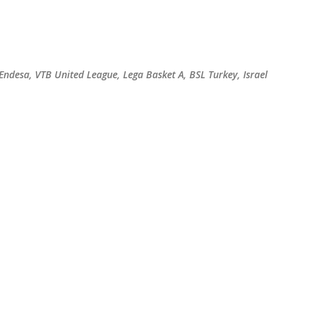
Skip to main content
 Endesa, VTB United League, Lega Basket A, BSL Turkey, Israel