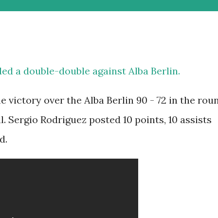
ed a double-double against Alba Berlin.
 victory over the Alba Berlin 90 - 72 in the rou
l. Sergio Rodriguez posted 10 points, 10 assists
d.