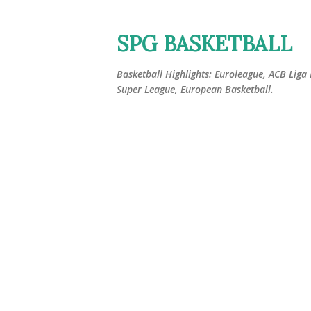
SPG BASKETBALL
Basketball Highlights: Euroleague, ACB Liga
Super League, European Basketball.