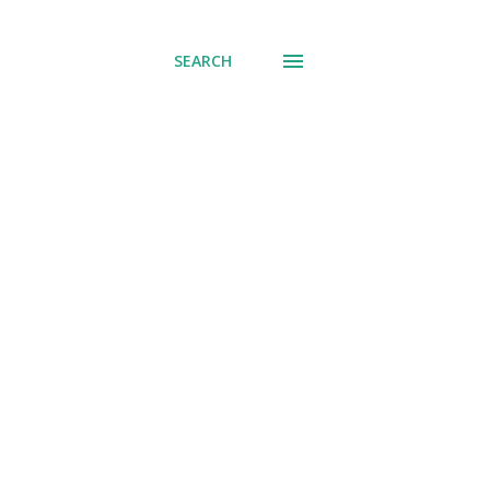
SEARCH