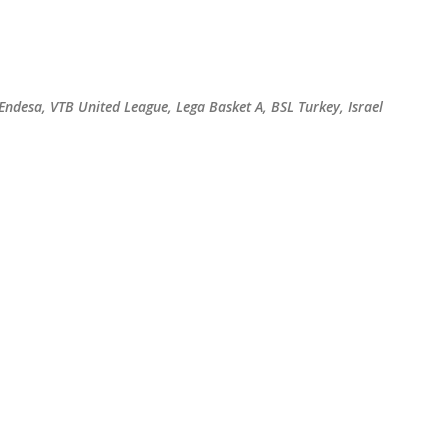
Skip to main content
 Endesa, VTB United League, Lega Basket A, BSL Turkey, Israel