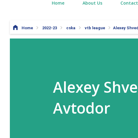
Home
About Us
Contact
Home
2022-23
cska
vtb league
Alexey Shved
Alexey Shve
Avtodor