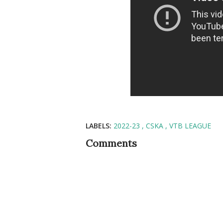
LABELS:
2022-23
CSKA
VTB LEAGUE
Comments