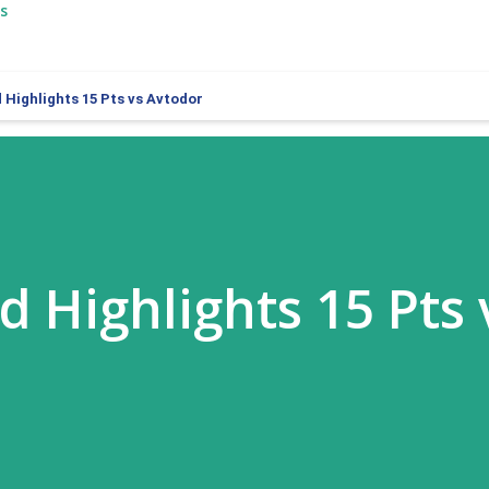
s
 Highlights 15 Pts vs Avtodor
d Highlights 15 Pts 