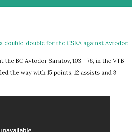
a double-double for the CSKA against Avtodor.
the BC Avtodor Saratov, 103 - 76, in the VTB
ed the way with 15 points, 12 assists and 3