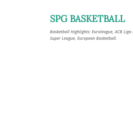
SPG BASKETBALL
Basketball Highlights: Euroleague, ACB Liga
Super League, European Basketball.