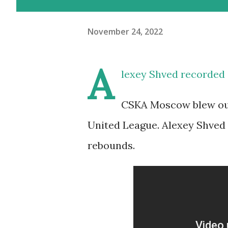
November 24, 2022
A
lexey Shved recorded 
CSKA Moscow blew out 
United League. Alexey Shved l
rebounds.