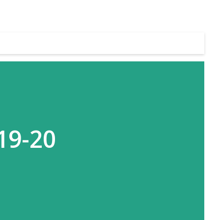
19-20