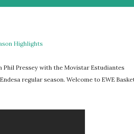
ason Highlights
m Phil Pressey with the Movistar Estudiantes
 Endesa regular season. Welcome to EWE Baske