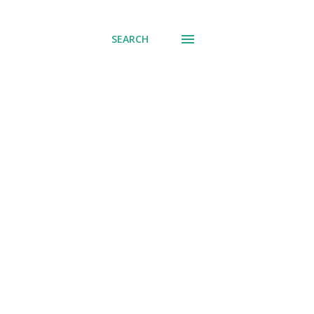
SEARCH