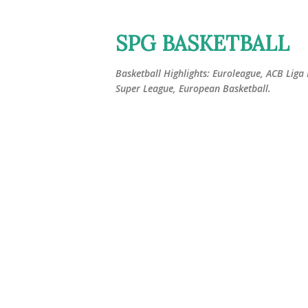
SPG BASKETBALL
Basketball Highlights: Euroleague, ACB Liga
Super League, European Basketball.