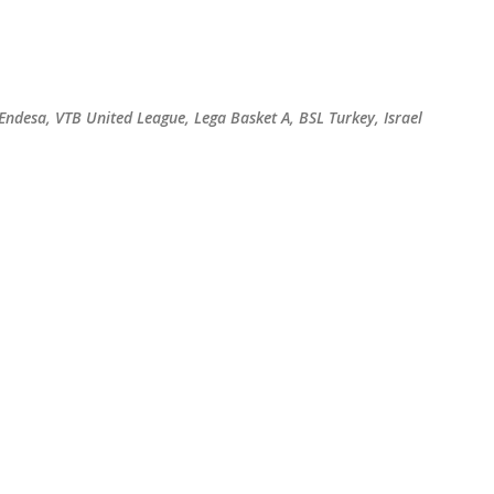
Skip to main content
 Endesa, VTB United League, Lega Basket A, BSL Turkey, Israel