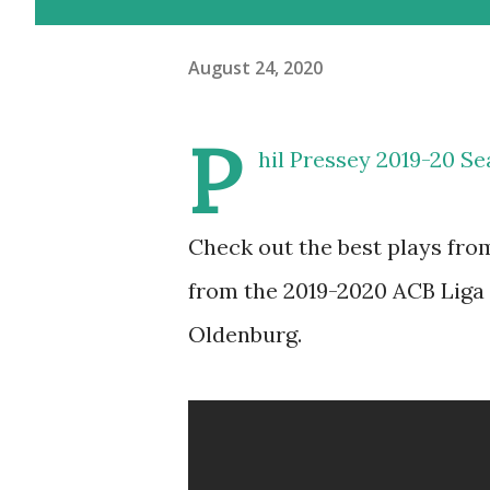
August 24, 2020
P
hil Pressey 2019-20 Se
Check out the best plays fro
from the 2019-2020 ACB Liga
Oldenburg.