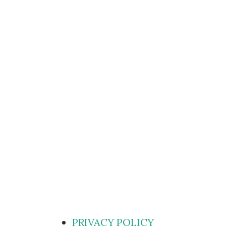
PRIVACY POLICY