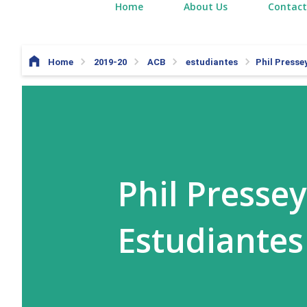
Home
About Us
Contact
Home
2019-20
ACB
estudiantes
Phil Presse
Phil Presse
Estudiantes