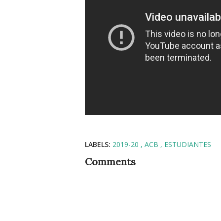
LABELS:
2019-20
ACB
ESTUDIANTES
Comments