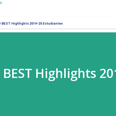
s
y BEST Highlights 2019-20 Estudiantes
y BEST Highlights 20