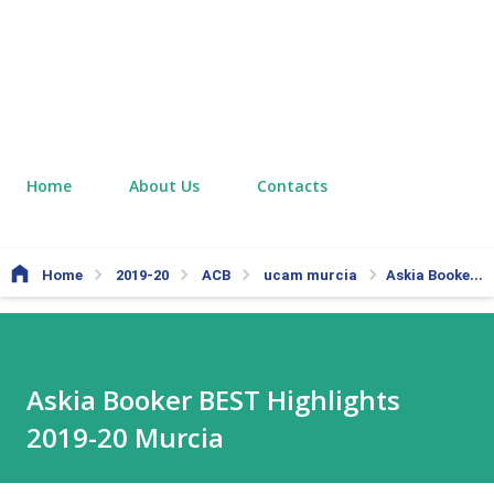
Home
About Us
Contacts
Home
2019-20
ACB
ucam murcia
Askia Booker BEST Highlights 2019-20 Murcia
Askia Booker BEST Highlights
2019-20 Murcia