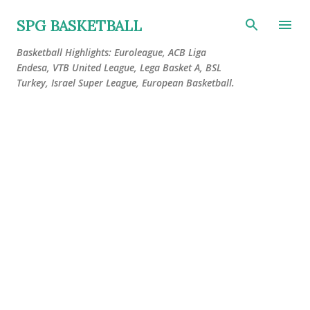
Skip to main content
SPG BASKETBALL
Basketball Highlights: Euroleague, ACB Liga
Endesa, VTB United League, Lega Basket A, BSL
Turkey, Israel Super League, European Basketball.