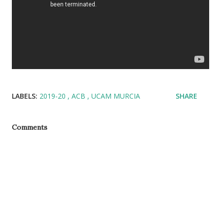
LABELS:
2019-20
ACB
UCAM MURCIA
SHARE
Comments