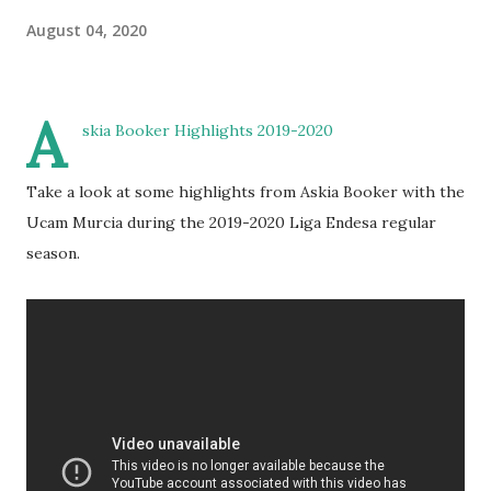
August 04, 2020
A
skia Booker Highlights 2019-2020
Take a look at some highlights from Askia Booker with the
Ucam Murcia during the 2019-2020 Liga Endesa regular
season.