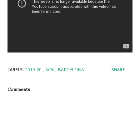
LABELS:
2019-20
ACB
BARCELONA
SHARE
Comments