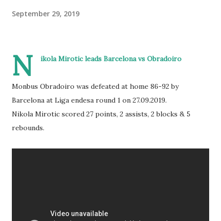
September 29, 2019
N
ikola Mirotic leads Barcelona vs Obradoiro
Monbus Obradoiro was defeated at home 86-92 by
Barcelona at Liga endesa round 1 on 27.09.2019.
Nikola Mirotic scored 27 points, 2 assists, 2 blocks & 5
rebounds.