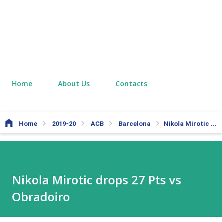
Home
About Us
Contacts
Home
2019-20
ACB
Barcelona
Nikola Mirotic drops 27 Pts vs Obradoiro
Nikola Mirotic drops 27 Pts vs
Obradoiro