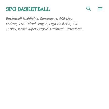
Skip to main content
SPG BASKETBALL
Basketball Highlights: Euroleague, ACB Liga
Endesa, VTB United League, Lega Basket A, BSL
Turkey, Israel Super League, European Basketball.