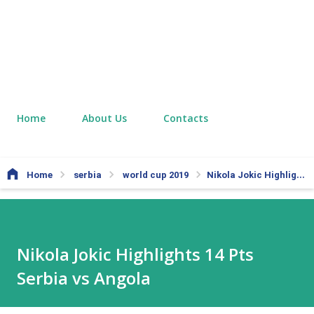
Home
About Us
Contacts
Home
serbia
world cup 2019
Nikola Jokic Highlights 14 Pts Serbia vs Angola
Nikola Jokic Highlights 14 Pts
Serbia vs Angola