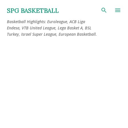
Skip to main content
SPG BASKETBALL
Basketball Highlights: Euroleague, ACB Liga
Endesa, VTB United League, Lega Basket A, BSL
Turkey, Israel Super League, European Basketball.