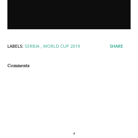
LABELS:
SERBIA
WORLD CUP 2019
SHARE
Comments