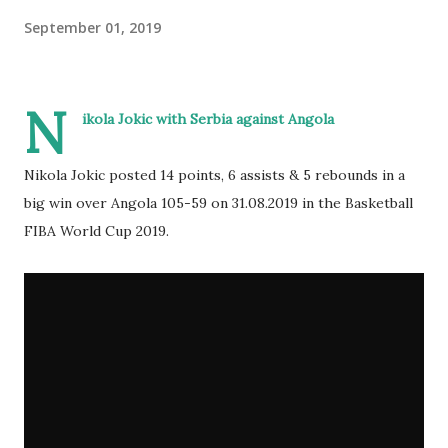
September 01, 2019
N
ikola Jokic with Serbia against Angola
Nikola Jokic posted 14 points, 6 assists & 5 rebounds in a
big win over Angola 105-59 on 31.08.2019 in the Basketball
FIBA World Cup 2019.