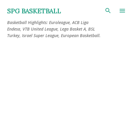
Skip to main content
SPG BASKETBALL
Basketball Highlights: Euroleague, ACB Liga
Endesa, VTB United League, Lega Basket A, BSL
Turkey, Israel Super League, European Basketball.