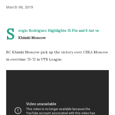
March 06, 2019
S
ergio Rodriguez Highlights 15 Pts and 6 Ast vs
Khimki Moscow
BC Khimki Moscow pick up the victory over CSKA Moscow
in overtime 73-72 in VTB League.