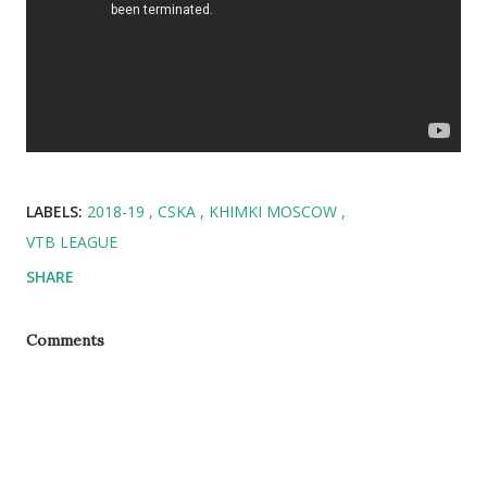
LABELS:
2018-19
CSKA
KHIMKI MOSCOW
VTB LEAGUE
SHARE
Comments