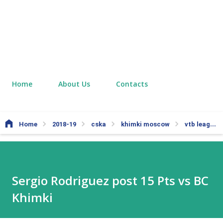
Home
About Us
Contacts
Home
2018-19
cska
khimki moscow
vtb league
Sergio Rodriguez post 15 Pts vs BC
Khimki