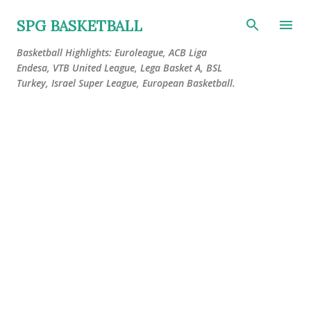
Skip to main content
SPG BASKETBALL
Basketball Highlights: Euroleague, ACB Liga
Endesa, VTB United League, Lega Basket A, BSL
Turkey, Israel Super League, European Basketball.