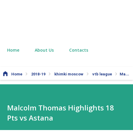
Home
About Us
Contacts
Home
2018-19
khimki moscow
vtb league
Malcolm Thomas Highlights 18 Pts vs Astana
Malcolm Thomas Highlights 18
Pts vs Astana