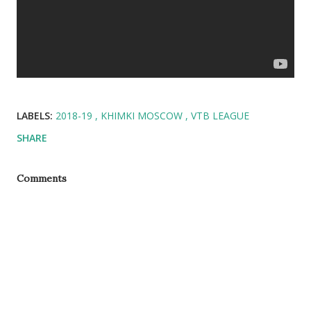
LABELS:
2018-19
KHIMKI MOSCOW
VTB LEAGUE
SHARE
Comments