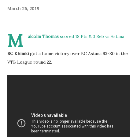
March 26, 2019
M
alcolm Thomas
scored 18 Pts & 3 Reb vs Astana
BC Khimki
got a home victory over BC Astana 93-80 in the
VTB League round 22.