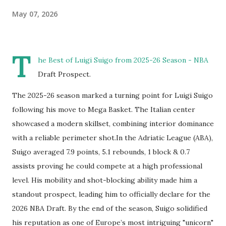
May 07, 2026
T
he Best of Luigi Suigo from 2025-26 Season - NBA
Draft Prospect.
The 2025-26 season marked a turning point for Luigi Suigo
following his move to Mega Basket. The Italian center
showcased a modern skillset, combining interior dominance
with a reliable perimeter shot.In the Adriatic League (ABA),
Suigo averaged 7.9 points, 5.1 rebounds, 1 block & 0.7
assists proving he could compete at a high professional
level. His mobility and shot-blocking ability made him a
standout prospect, leading him to officially declare for the
2026 NBA Draft. By the end of the season, Suigo solidified
his reputation as one of Europe’s most intriguing "unicorn"