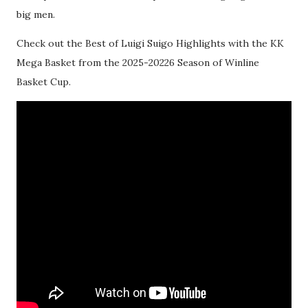
big men.
Check out the Best of Luigi Suigo Highlights with the KK
Mega Basket from the 2025-20226 Season of Winline
Basket Cup.