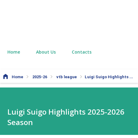
Home
About Us
Contacts
Home
2025-26
vtb league
Luigi Suigo Highlights 2025-2026 Season
Luigi Suigo Highlights 2025-2026
Season