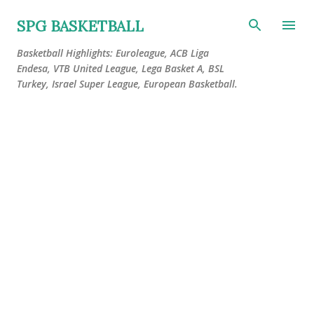
Skip to main content
SPG BASKETBALL
Basketball Highlights: Euroleague, ACB Liga
Endesa, VTB United League, Lega Basket A, BSL
Turkey, Israel Super League, European Basketball.