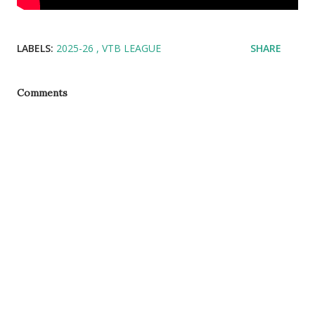
LABELS:
2025-26
VTB LEAGUE
SHARE
Comments