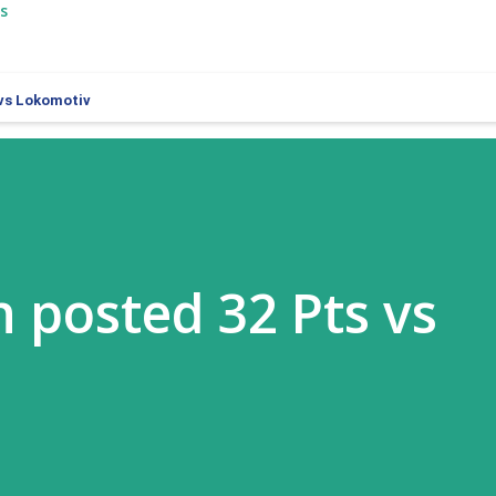
s
 vs Lokomotiv
 posted 32 Pts vs