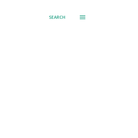
SEARCH