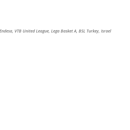
Skip to main content
 Endesa, VTB United League, Lega Basket A, BSL Turkey, Israel