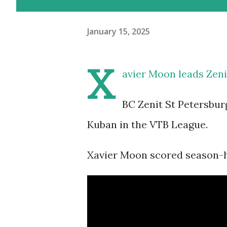
January 15, 2025
X
avier Moon leads Zeni
BC Zenit St Petersbur
Kuban in the VTB League.
Xavier Moon scored season-hi