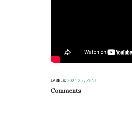
LABELS:
2024-25
ZENIT
Comments