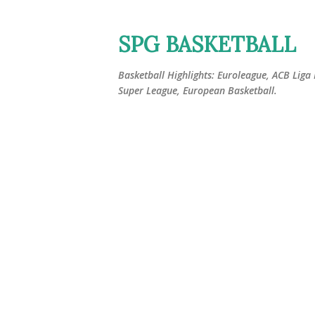
SPG BASKETBALL
Basketball Highlights: Euroleague, ACB Liga
Super League, European Basketball.