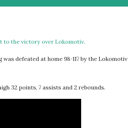
t to the victory over Lokomotiv.
g was defeated at home 98-117 by the Lokomotiv
gh 32 points, 7 assists and 2 rebounds.