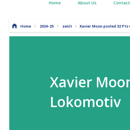
Home
About Us
Contact
Home
2024-25
zenit
Xavier Moon posted 32 Pts
Xavier Moon
Lokomotiv