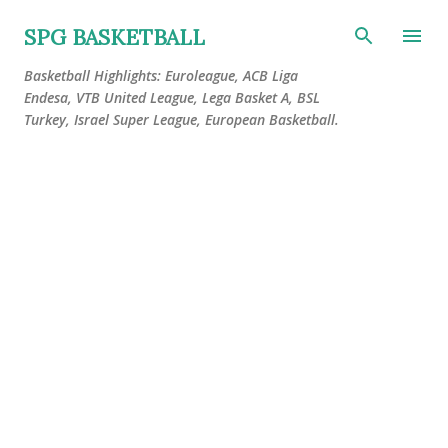
Skip to main content
SPG BASKETBALL
Basketball Highlights: Euroleague, ACB Liga
Endesa, VTB United League, Lega Basket A, BSL
Turkey, Israel Super League, European Basketball.