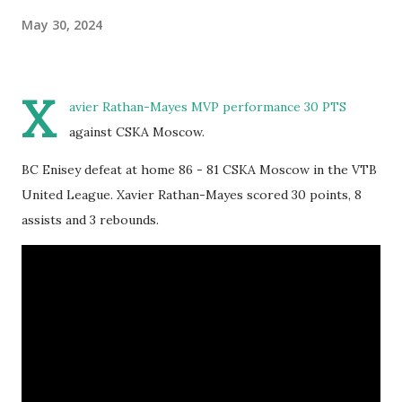
May 30, 2024
X
avier Rathan-Mayes MVP performance 30 PTS
against CSKA Moscow.
BC Enisey defeat at home 86 - 81 CSKA Moscow in the VTB
United League. Xavier Rathan-Mayes scored 30 points, 8
assists and 3 rebounds.