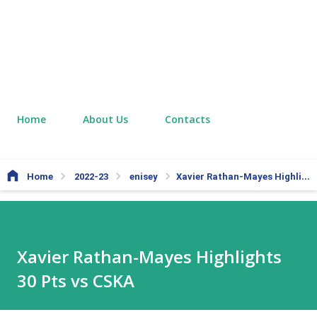
Home
About Us
Contacts
Home
2022-23
enisey
Xavier Rathan-Mayes Highlights 30 Pts vs CSKA
Xavier Rathan-Mayes Highlights
30 Pts vs CSKA