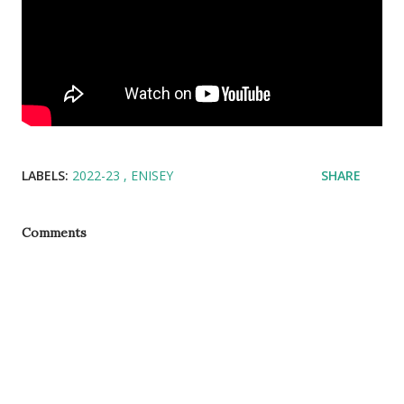
LABELS:
2022-23
ENISEY
SHARE
Comments