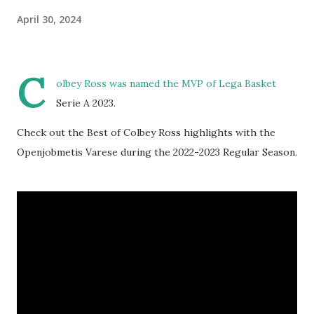
April 30, 2024
C
olbey Ross was named the MVP of Lega Basket
Serie A 2023.
Check out the Best of Colbey Ross highlights with the
Openjobmetis Varese during the 2022-2023 Regular Season.