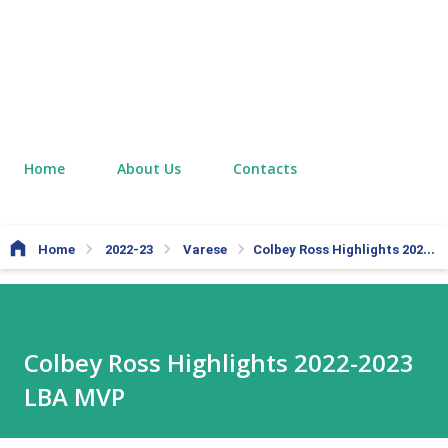
Home
About Us
Contacts
Home
2022-23
Varese
Colbey Ross Highlights 2022-2023 LBA MVP
Colbey Ross Highlights 2022-2023
LBA MVP