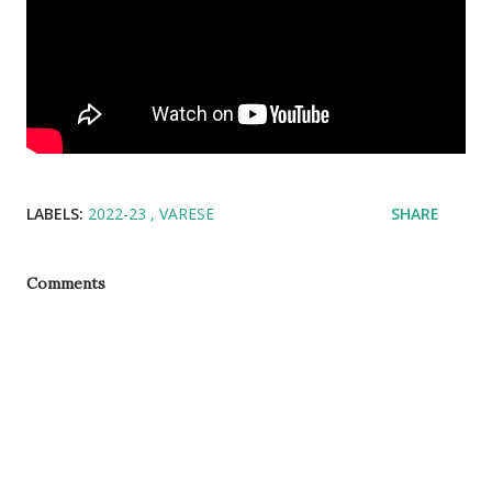
LABELS:
2022-23
VARESE
SHARE
Comments