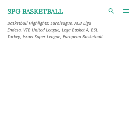
Skip to main content
SPG BASKETBALL
Basketball Highlights: Euroleague, ACB Liga
Endesa, VTB United League, Lega Basket A, BSL
Turkey, Israel Super League, European Basketball.