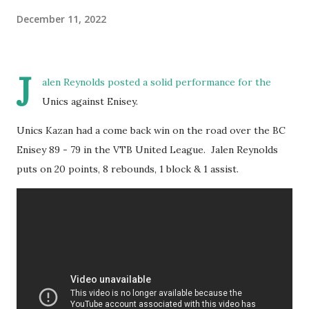
December 11, 2022
J
alen Reynolds posted a solid performance for the
Unics against Enisey.
Unics Kazan had a come back win on the road over the BC
Enisey 89 - 79 in the VTB United League. Jalen Reynolds
puts on 20 points, 8 rebounds, 1 block & 1 assist.