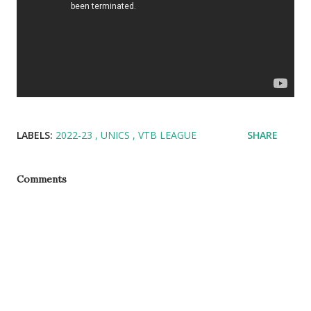
LABELS:
2022-23
UNICS
VTB LEAGUE
SHARE
Comments