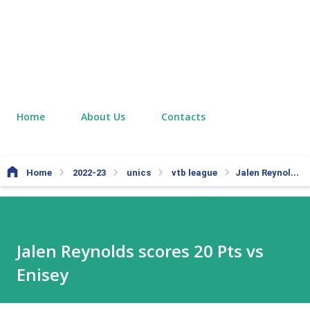
Home
About Us
Contacts
Home
2022-23
unics
vtb league
Jalen Reynolds scores 20 Pts vs Enisey
Jalen Reynolds scores 20 Pts vs
Enisey