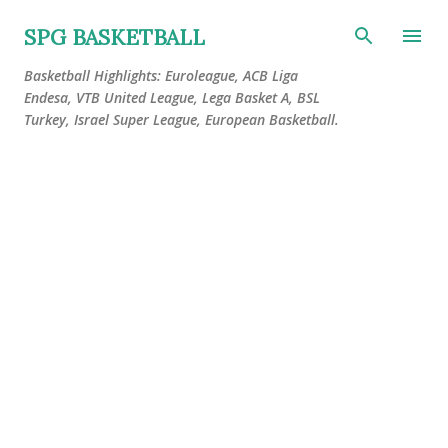
Skip to main content
SPG BASKETBALL
Basketball Highlights: Euroleague, ACB Liga
Endesa, VTB United League, Lega Basket A, BSL
Turkey, Israel Super League, European Basketball.