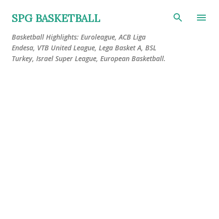
Skip to main content
SPG BASKETBALL
Basketball Highlights: Euroleague, ACB Liga
Endesa, VTB United League, Lega Basket A, BSL
Turkey, Israel Super League, European Basketball.