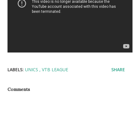
LABELS:
UNICS
VTB LEAGUE
SHARE
Comments