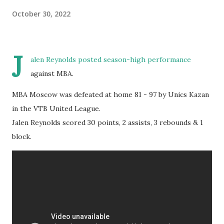
October 30, 2022
J
alen Reynolds posted season-high performance
against MBA.
MBA Moscow was defeated at home 81 - 97 by Unics Kazan
in the VTB United League.
Jalen Reynolds scored 30 points, 2 assists, 3 rebounds & 1
block.