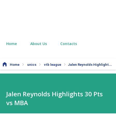
Home
About Us
Contacts
Home
unics
vtb league
Jalen Reynolds Highlights 30 Pts vs MBA
Jalen Reynolds Highlights 30 Pts
vs MBA