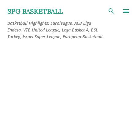
Skip to main content
SPG BASKETBALL
Basketball Highlights: Euroleague, ACB Liga
Endesa, VTB United League, Lega Basket A, BSL
Turkey, Israel Super League, European Basketball.