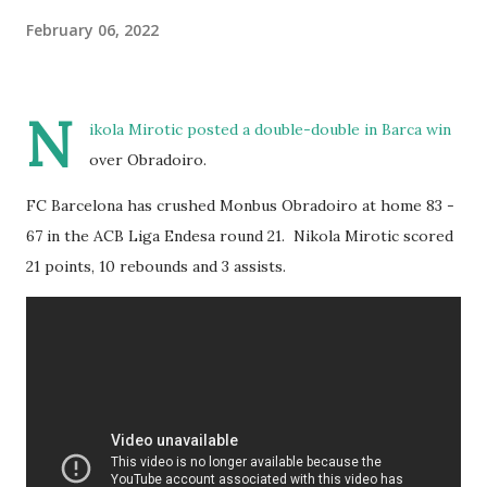
February 06, 2022
N
ikola Mirotic posted a double-double in Barca win
over Obradoiro.
FC Barcelona has crushed Monbus Obradoiro at home 83 -
67 in the ACB Liga Endesa round 21. Nikola Mirotic scored
21 points, 10 rebounds and 3 assists.