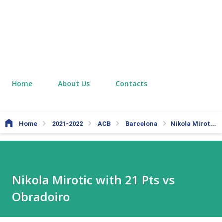
Home
About Us
Contacts
Home
2021-2022
ACB
Barcelona
Nikola Mirotic with 21 Pts vs Obradoiro
Nikola Mirotic with 21 Pts vs
Obradoiro