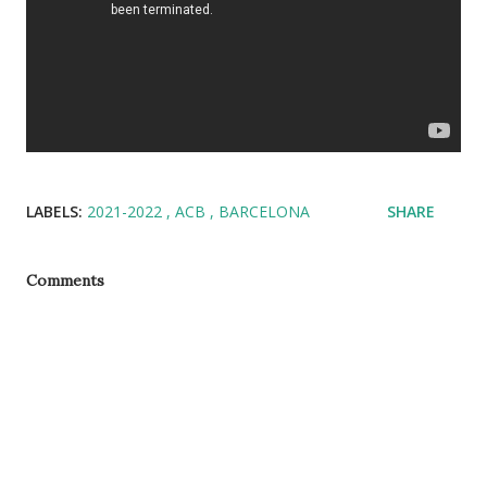
LABELS:
2021-2022
ACB
BARCELONA
SHARE
Comments