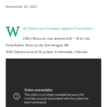
November 05, 2021
W
ill Clyburn performance against Fenerbahce.
CSKA Moscow was defeated 82 - 91 by the
Fenerbahce Beko in the Euroleague R8.
Will Clyburn scored 26 points, 9 rebounds, 2 blocks.