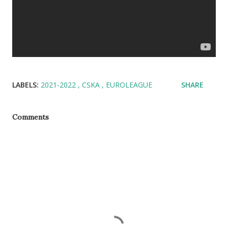
LABELS:
2021-2022
CSKA
EUROLEAGUE
SHARE
Comments