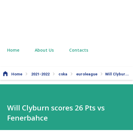
Home
About Us
Contacts
Home
2021-2022
cska
euroleague
Will Clyburn scores 26 Pts vs Fenerbahce
Will Clyburn scores 26 Pts vs
Fenerbahce