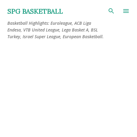
Skip to main content
SPG BASKETBALL
Basketball Highlights: Euroleague, ACB Liga
Endesa, VTB United League, Lega Basket A, BSL
Turkey, Israel Super League, European Basketball.