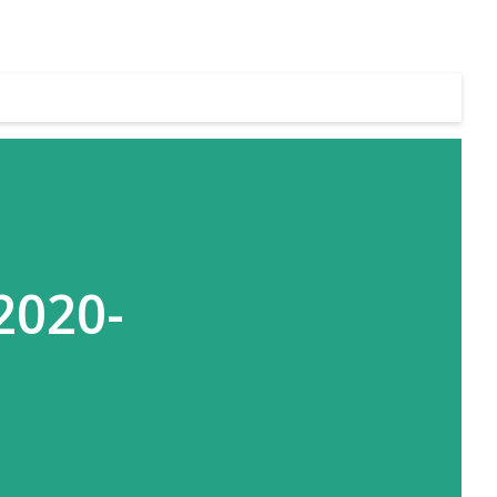
2020-