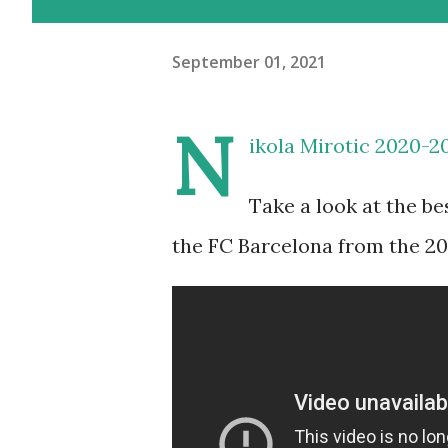
September 01, 2021
N
ikola Mirotic 2020-2
Take a look at the b
the FC Barcelona from the 2