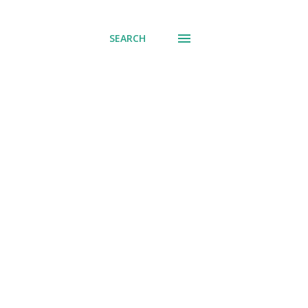
SEARCH