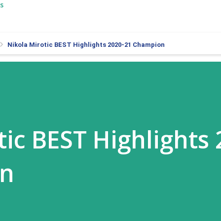
s
Nikola Mirotic BEST Highlights 2020-21 Champion
tic BEST Highlights 
on