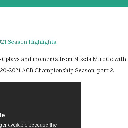
021 Season Highlights.
est plays and moments from Nikola Mirotic with
020-2021 ACB Championship Season, part 2.