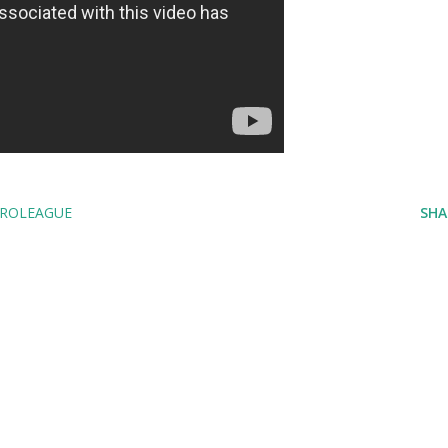
ROLEAGUE
SHA