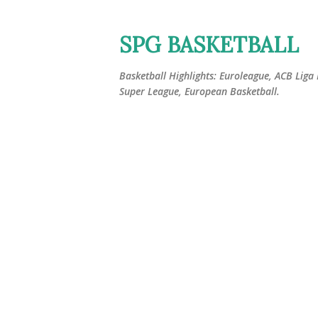
SPG BASKETBALL
Basketball Highlights: Euroleague, ACB Liga
Super League, European Basketball.