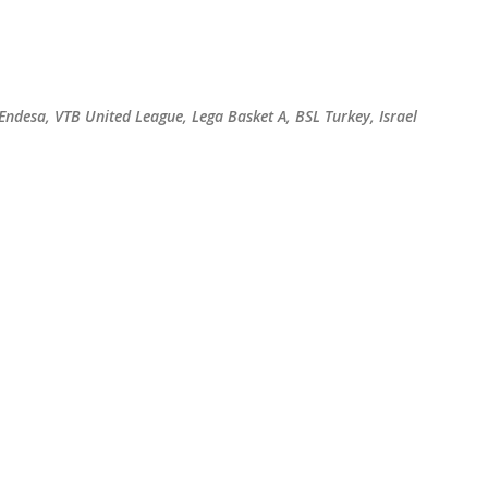
Skip to main content
 Endesa, VTB United League, Lega Basket A, BSL Turkey, Israel