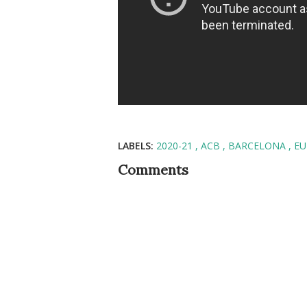
LABELS:
2020-21
ACB
BARCELONA
EU
Comments