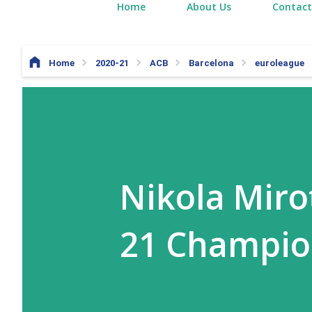
Home
About Us
Contact
Home
2020-21
ACB
Barcelona
euroleague
Nikola Miro
21 Champi