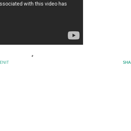
ENIT
SHA