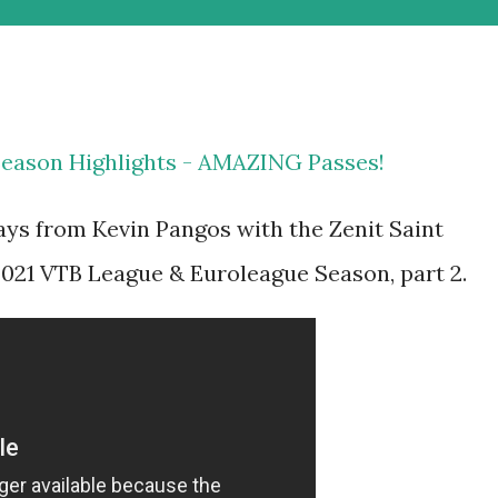
Season Highlights - AMAZING Passes!
ays from Kevin Pangos with the Zenit Saint
021 VTB League & Euroleague Season, part 2.