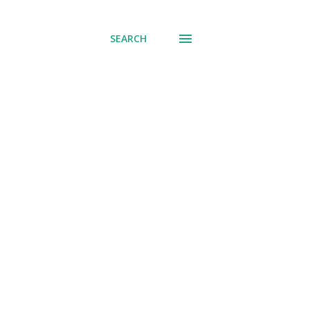
SEARCH