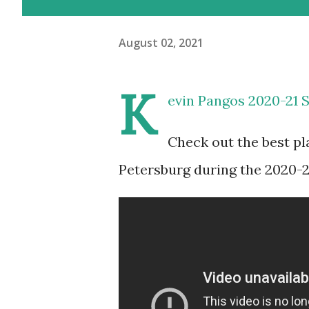
August 02, 2021
K
evin Pangos 2020-21 
Check out the best pl
Petersburg during the 2020-2