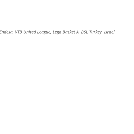
Skip to main content
 Endesa, VTB United League, Lega Basket A, BSL Turkey, Israel