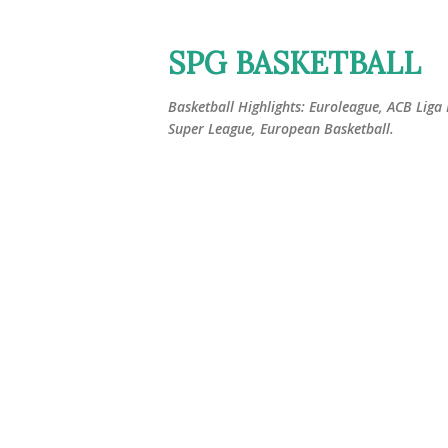
SPG BASKETBALL
Basketball Highlights: Euroleague, ACB Liga
Super League, European Basketball.