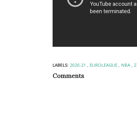
LABELS:
2020-21
EUROLEAGUE
NBA
Z
Comments