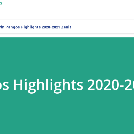
s
vin Pangos Highlights 2020-2021 Zenit
s Highlights 2020-