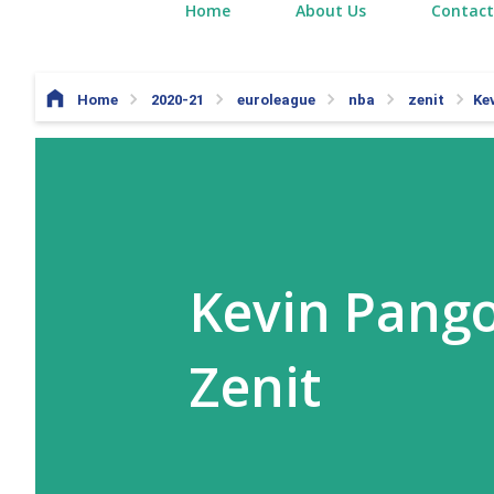
Home
About Us
Contact
Home
2020-21
euroleague
nba
zenit
Ke
Kevin Pango
Zenit