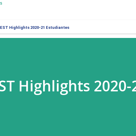
s
BEST Highlights 2020-21 Estudiantes
EST Highlights 2020-