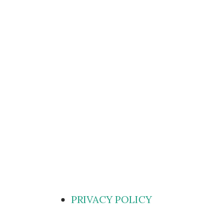
PRIVACY POLICY