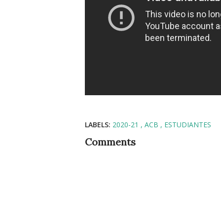
LABELS:
2020-21
ACB
ESTUDIANTES
Comments