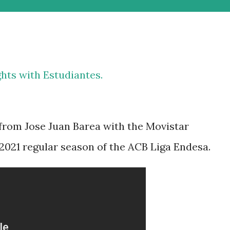
ghts with Estudiantes.
 from Jose Juan Barea with the Movistar
2021 regular season of the ACB Liga Endesa.