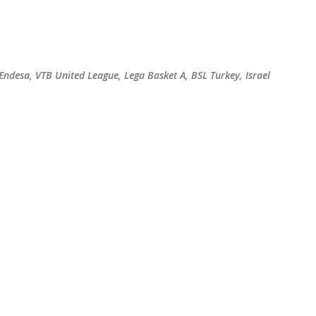
Skip to main content
 Endesa, VTB United League, Lega Basket A, BSL Turkey, Israel