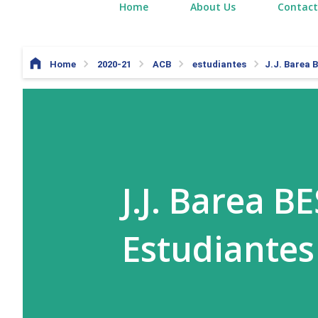
Home
About Us
Contact
Home
2020-21
ACB
estudiantes
J.J. Barea 
J.J. Barea B
Estudiantes