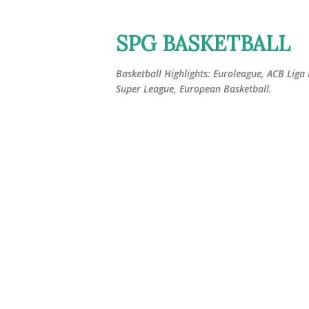
SPG BASKETBALL
Basketball Highlights: Euroleague, ACB Liga
Super League, European Basketball.