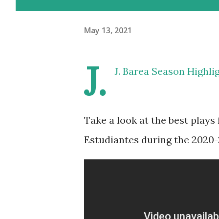
May 13, 2021
J.
J. Barea Season Highli
Take a look at the best plays
Estudiantes during the 2020-