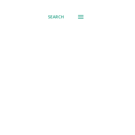
SEARCH