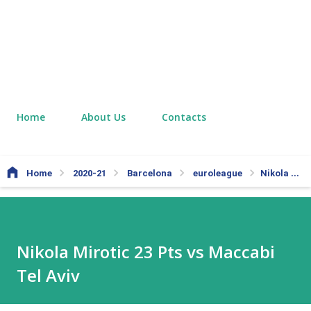
Home
About Us
Contacts
Home
2020-21
Barcelona
euroleague
Nikola Mirotic 23 Pts vs Maccabi Tel Aviv
Nikola Mirotic 23 Pts vs Maccabi
Tel Aviv