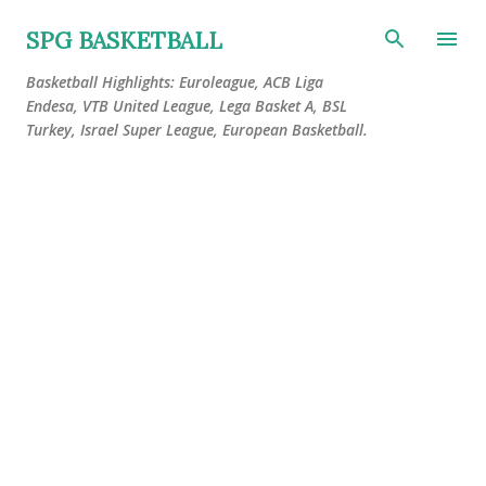
Skip to main content
SPG BASKETBALL
Basketball Highlights: Euroleague, ACB Liga
Endesa, VTB United League, Lega Basket A, BSL
Turkey, Israel Super League, European Basketball.