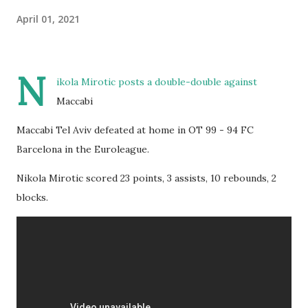
April 01, 2021
N
ikola Mirotic posts a double-double against
Maccabi
Maccabi Tel Aviv defeated at home in OT 99 - 94 FC
Barcelona in the Euroleague.
Nikola Mirotic scored 23 points, 3 assists, 10 rebounds, 2
blocks.