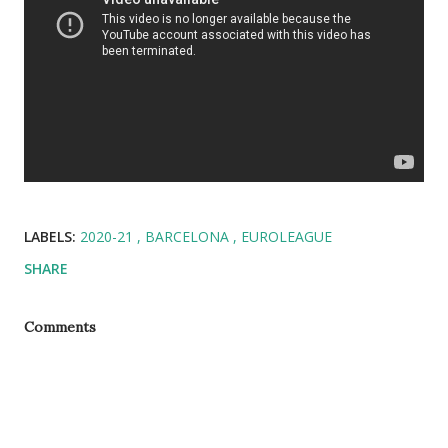
LABELS:
2020-21
BARCELONA
EUROLEAGUE
SHARE
Comments