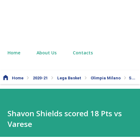
Home
About Us
Contacts
Home
2020-21
Lega Basket
Olimpia Milano
Shavon Shields scored 18 Pts vs Varese
Shavon Shields scored 18 Pts vs
Varese