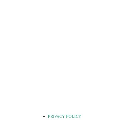
PRIVACY POLICY