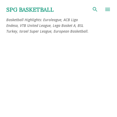
Skip to main content
SPG BASKETBALL
Basketball Highlights: Euroleague, ACB Liga
Endesa, VTB United League, Lega Basket A, BSL
Turkey, Israel Super League, European Basketball.