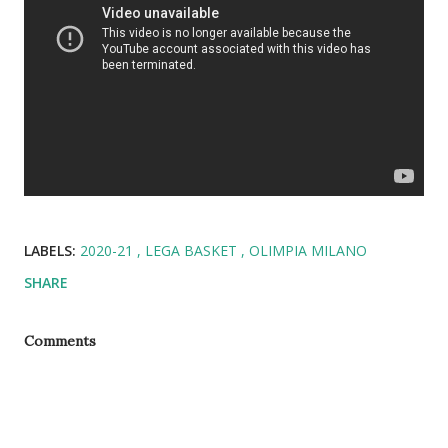
LABELS:
2020-21
LEGA BASKET
OLIMPIA MILANO
SHARE
Comments