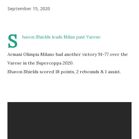
September 15, 2020
S
havon Shields leads Milan past Varese
Armani Olimpia Milano had another victory 91-77 over the
Varese in the Supercoppa 2020.
Shavon Shields scored 18 points, 2 rebounds & 1 assist.