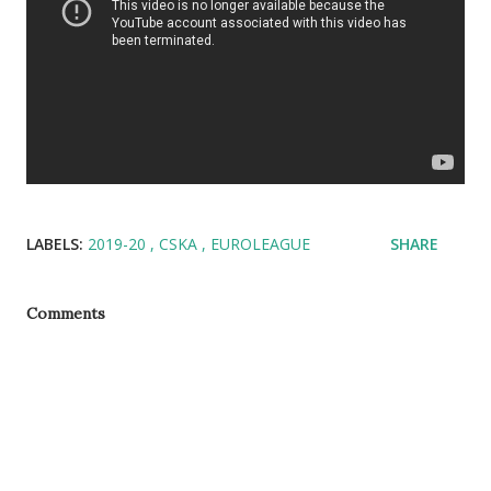
LABELS:
2019-20
CSKA
EUROLEAGUE
SHARE
Comments