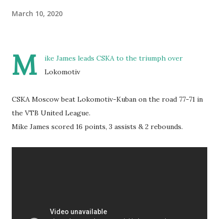
March 10, 2020
M
ike James leads CSKA to the triumph over
Lokomotiv
CSKA Moscow beat Lokomotiv-Kuban on the road 77-71 in
the VTB United League.
Mike James scored 16 points, 3 assists & 2 rebounds.