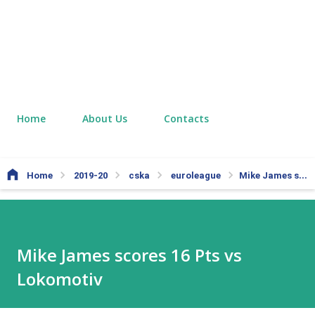
Home
About Us
Contacts
Home
2019-20
cska
euroleague
Mike James scores 16 Pts vs Lokomotiv
Mike James scores 16 Pts vs
Lokomotiv