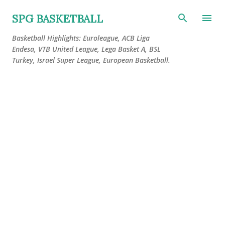
Skip to main content
SPG BASKETBALL
Basketball Highlights: Euroleague, ACB Liga
Endesa, VTB United League, Lega Basket A, BSL
Turkey, Israel Super League, European Basketball.