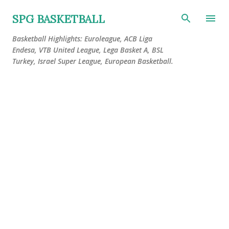
Skip to main content
SPG BASKETBALL
Basketball Highlights: Euroleague, ACB Liga
Endesa, VTB United League, Lega Basket A, BSL
Turkey, Israel Super League, European Basketball.