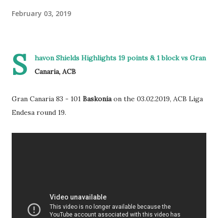
February 03, 2019
S
havon Shields Highlights 19 points & 1 block vs Gran
Canaria, ACB
Gran Canaria 83 - 101
Baskonia
on the 03.02.2019, ACB Liga
Endesa round 19.