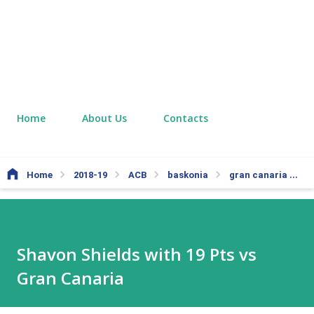
Home
About Us
Contacts
Home
2018-19
ACB
baskonia
gran canaria
S
Shavon Shields with 19 Pts vs
Gran Canaria