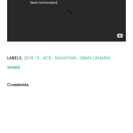
LABELS:
2018-19
ACB
BASKONIA
GRAN CANARIA
SHARE
Comments