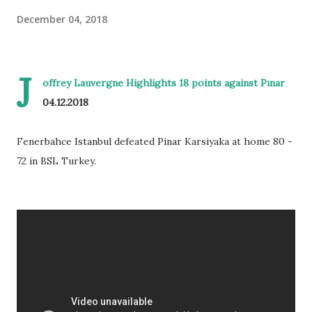
December 04, 2018
J
offrey Lauvergne Highlights 18 points against Pınar
04.12.2018
Fenerbahce Istanbul defeated Pinar Karsiyaka at home 80 -
72 in BSL Turkey.