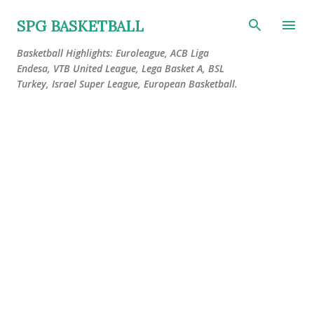
Skip to main content
SPG BASKETBALL
Basketball Highlights: Euroleague, ACB Liga
Endesa, VTB United League, Lega Basket A, BSL
Turkey, Israel Super League, European Basketball.