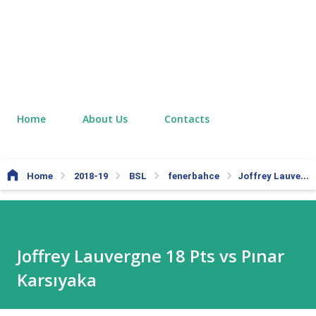
Home
About Us
Contacts
Home
2018-19
BSL
fenerbahce
Joffrey Lauvergne 18 Pts vs Pınar Karsıyaka
Joffrey Lauvergne 18 Pts vs Pınar
Karsıyaka