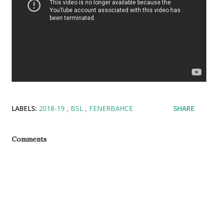
LABELS:
2018-19
BSL
FENERBAHCE
SHARE
Comments