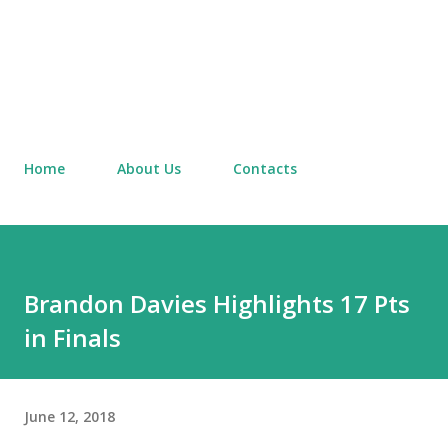
Home
About Us
Contacts
Brandon Davies Highlights 17 Pts
in Finals
June 12, 2018