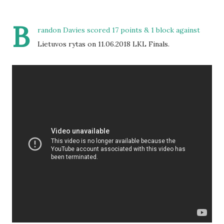
B
randon Davies scored 17 points & 1 block against
Lietuvos rytas on 11.06.2018 LKL Finals.