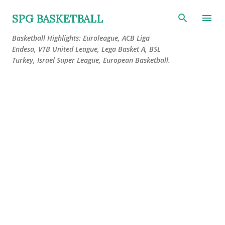
Skip to main content
SPG BASKETBALL
Basketball Highlights: Euroleague, ACB Liga
Endesa, VTB United League, Lega Basket A, BSL
Turkey, Israel Super League, European Basketball.