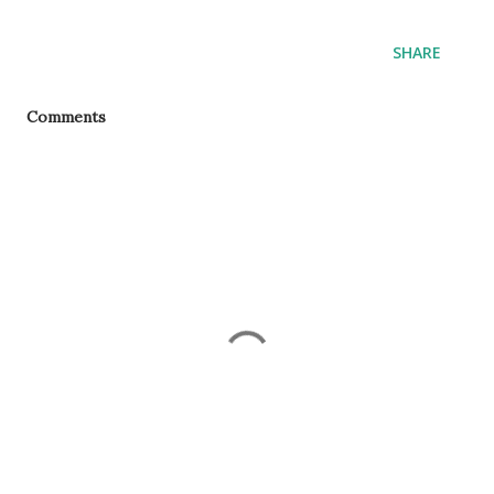
SHARE
Comments