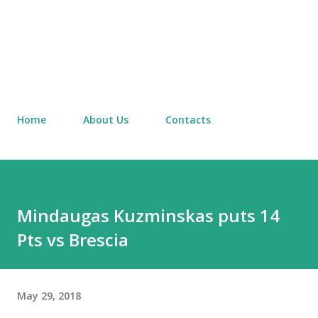
Home
About Us
Contacts
Mindaugas Kuzminskas puts 14
Pts vs Brescia
May 29, 2018