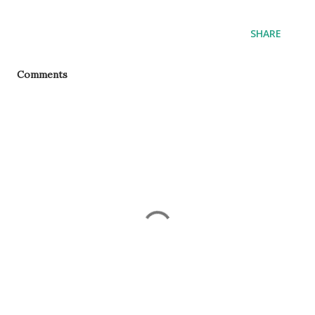
SHARE
Comments