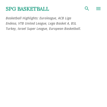
Skip to main content
SPG BASKETBALL
Basketball Highlights: Euroleague, ACB Liga
Endesa, VTB United League, Lega Basket A, BSL
Turkey, Israel Super League, European Basketball.