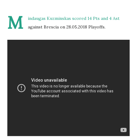
M
indaugas Kuzminskas scored 14 Pts and 4 Ast
against Brescia on 28.05.2018 Playoffs.