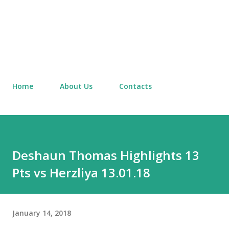
Home
About Us
Contacts
Deshaun Thomas Highlights 13
Pts vs Herzliya 13.01.18
January 14, 2018