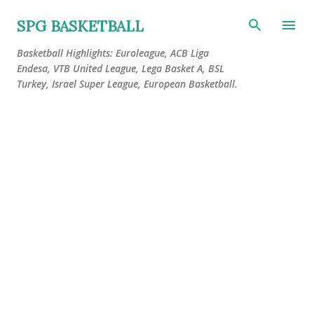
Skip to main content
SPG BASKETBALL
Basketball Highlights: Euroleague, ACB Liga
Endesa, VTB United League, Lega Basket A, BSL
Turkey, Israel Super League, European Basketball.