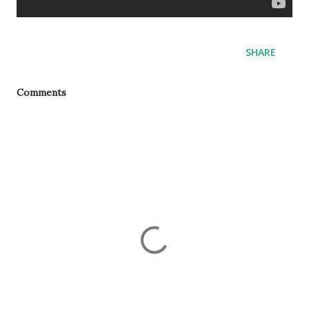
SHARE
Comments