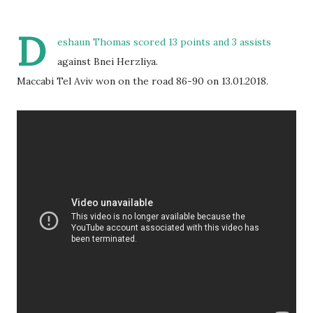
D
eshaun Thomas scored 13 points and 3 assists
against Bnei Herzliya.
Maccabi Tel Aviv won on the road 86-90 on 13.01.2018.