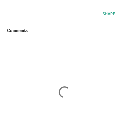
SHARE
Comments