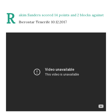
R
akim Sanders scored 14 points and 2 blocks against
Iberostar Tenerife 10.12.2017