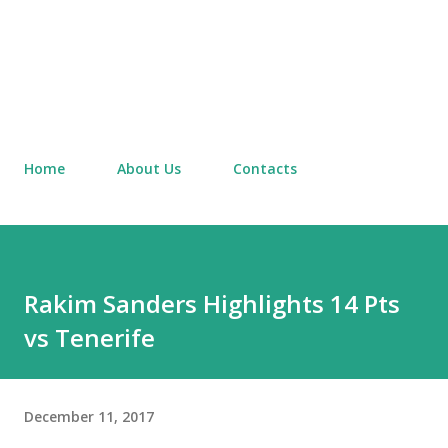
Home
About Us
Contacts
Rakim Sanders Highlights 14 Pts
vs Tenerife
December 11, 2017