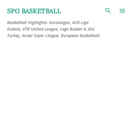
Skip to main content
SPG BASKETBALL
Basketball Highlights: Euroleague, ACB Liga
Endesa, VTB United League, Lega Basket A, BSL
Turkey, Israel Super League, European Basketball.