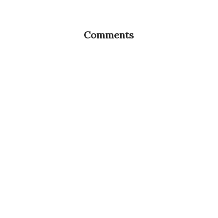
Comments