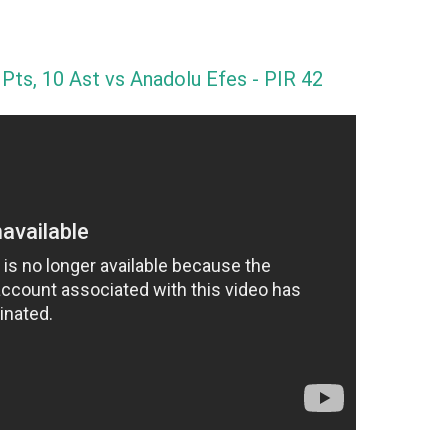
 Pts, 10 Ast vs Anadolu Efes - PIR 42