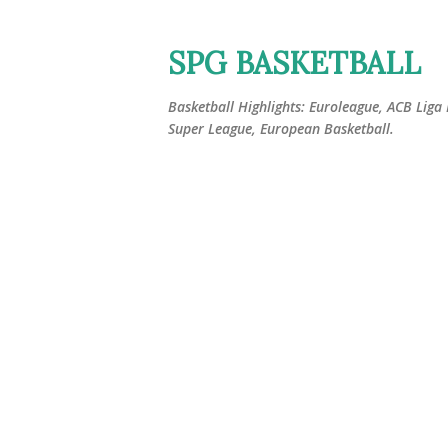
SPG BASKETBALL
Basketball Highlights: Euroleague, ACB Liga
Super League, European Basketball.