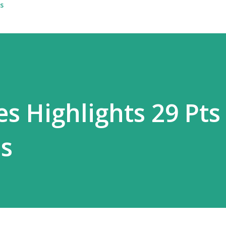
s
s Highlights 29 Pts
s