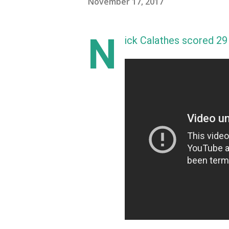
November 17, 2017
N
ick Calathes scored 29