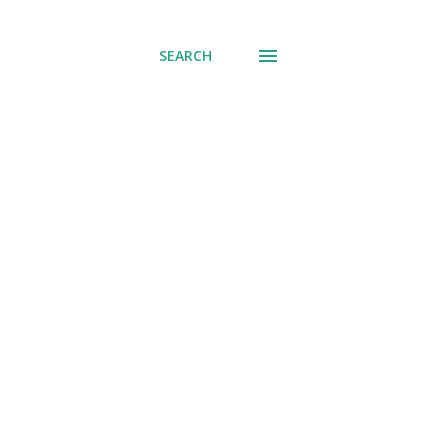
SEARCH