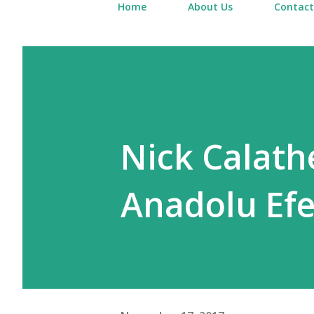
Home
About Us
Contact
Nick Calathe
Anadolu Efe