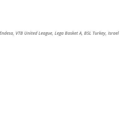
Skip to main content
 Endesa, VTB United League, Lega Basket A, BSL Turkey, Israel